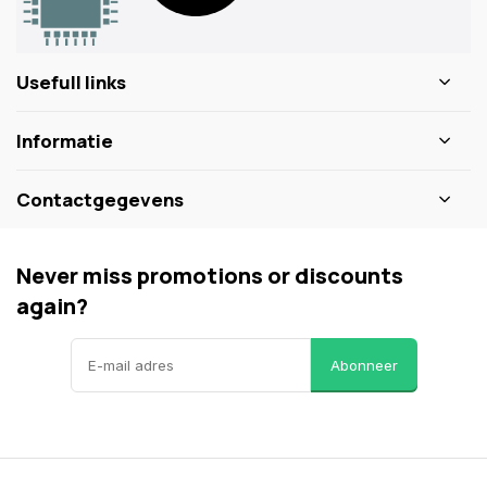
Usefull links
Informatie
Contactgegevens
Never miss promotions or discounts
again?
Abonneer